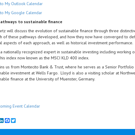
to My Outlook Calendar
to My Google Calendar
athways to sustainable finance
rtz will discuss the evolution of sustainable finance through three distincti
 of these pathways developed, and how they now have converged to define
l aspects of each approach, as well as historical investment performance.
 a nationally recognized expert in sustainable investing including working on
his index now known as the MSCI KLD 400 index.
ins us from Montecito Bank & Trust, where he serves as a Senior Portfol
inable investment at Wells Fargo. Lloyd is also a visiting scholar at Nort
inable finance at the University of Muenster, Germany.
oming Event Calendar
mail
LinkedIn
Facebook
Twitter