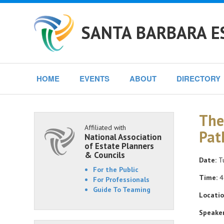
SANTA BARBARA E
HOME
EVENTS
ABOUT
DIRECTORY
The
Affiliated with
Pat
National Association
of Estate Planners
& Councils
Date:
Tu
For the Public
Time:
4
For Professionals
Guide To Teaming
Locatio
Speaker