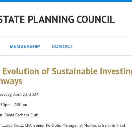
STATE PLANNING COUNCIL
MEMBERSHIP
CONTACT
 Evolution of Sustainable Investin
hways
esday, April 23, 2024
:30pm - 7:00pm
n:
Santa Barbara Club
:
Lloyd Kurtz, CFA, Senior Portfolio Manager at Montecito Bank & Trust