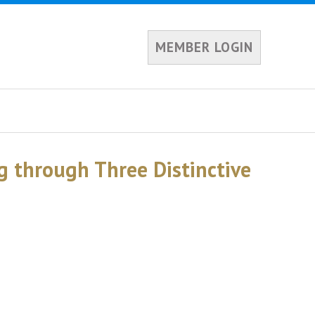
MEMBER LOGIN
g through Three Distinctive