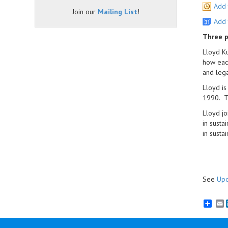
Add 
Join our
Mailing List
!
Add 
Three p
Lloyd Ku
how each
and lega
Lloyd is
1990. T
Lloyd jo
in susta
in susta
See
Upc
E