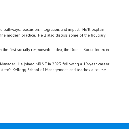
ve pathways: exclusion, integration, and impact. He’ll explain
 modern practice. He’ll also discuss some of the fiduciary
 the first socially responsible index, the Domini Social Index in
io Manager. He joined MB&T in 2023 following a 19-year career
hwestern’s Kellogg School of Management, and teaches a course