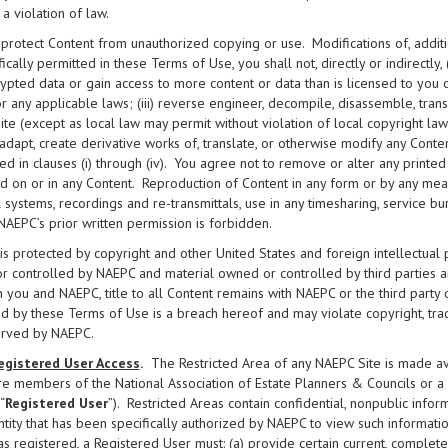
s a violation of law.
 protect Content from unauthorized copying or use. Modifications of, additi
ically permitted in these Terms of Use, you shall not, directly or indirectly, (
ypted data or gain access to more content or data than is licensed to you
r any applicable laws; (iii) reverse engineer, decompile, disassemble, tra
te (except as local law may permit without violation of local copyright law); 
 adapt, create derivative works of, translate, or otherwise modify any Conten
ed in clauses (i) through (iv). You agree not to remove or alter any printed
d on or in any Content. Reproduction of Content in any form or by any means
l systems, recordings and re-transmittals, use in any timesharing, service b
NAEPC’s prior written permission is forbidden.
is protected by copyright and other United States and foreign intellectual
 controlled by NAEPC and material owned or controlled by third parties 
you and NAEPC, title to all Content remains with NAEPC or the third party
d by these Terms of Use is a breach hereof and may violate copyright, tra
erved by NAEPC.
egistered User Access
.
The Restricted Area of any NAEPC Site is made ava
re members of the National Association of Estate Planners & Councils or a lo
“
Registered User
”). Restricted Areas contain confidential, nonpublic infor
ntity that has been specifically authorized by NAEPC to view such information
as registered, a Registered User must: (a) provide certain current, comple