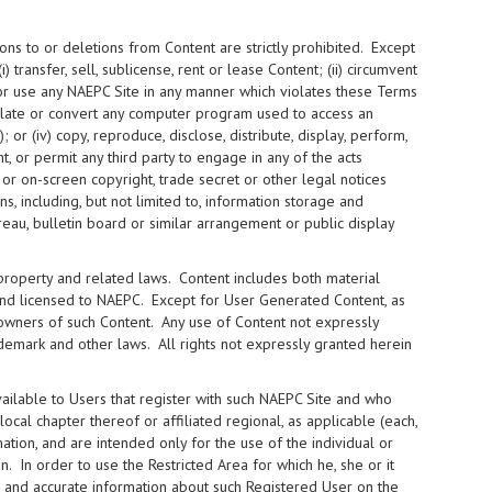
ons to or deletions from Content are strictly prohibited. Except
i) transfer, sell, sublicense, rent or lease Content; (ii) circumvent
 or use any NAEPC Site in any manner which violates these Terms
nslate or convert any computer program used to access an
or (iv) copy, reproduce, disclose, distribute, display, perform,
t, or permit any third party to engage in any of the acts
 or on-screen copyright, trade secret or other legal notices
, including, but not limited to, information storage and
ureau, bulletin board or similar arrangement or public display
 property and related laws. Content includes both material
and licensed to NAEPC. Except for User Generated Content, as
 owners of such Content. Any use of Content not expressly
demark and other laws. All rights not expressly granted herein
ilable to Users that register with such NAEPC Site and who
cal chapter thereof or affiliated regional, as applicable (each,
mation, and are intended only for the use of the individual or
. In order to use the Restricted Area for which he, she or it
te and accurate information about such Registered User on the