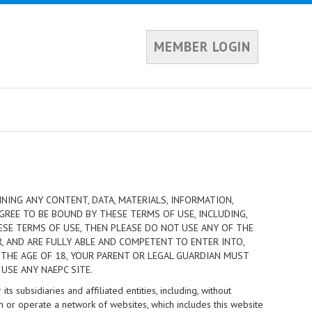
MEMBER LOGIN
NING ANY CONTENT, DATA, MATERIALS, INFORMATION,
GREE TO BE BOUND BY THESE TERMS OF USE, INCLUDING,
HESE TERMS OF USE, THEN PLEASE DO NOT USE ANY OF THE
R, AND ARE FULLY ABLE AND COMPETENT TO ENTER INTO,
 THE AGE OF 18, YOUR PARENT OR LEGAL GUARDIAN MUST
USE ANY NAEPC SITE.
 subsidiaries and affiliated entities, including, without
n or operate a network of websites, which includes this website