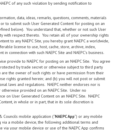
NAEPC of any such violation by sending notification to
ormation, data, ideas, remarks, questions, comments, materials
) or to submit such User Generated Content for posting on an
fined below). You understand that, whether or not such User
y with respect thereto. You retain all of your ownership rights
ntent to any NAEPC Site, you hereby grant NAEPC a worldwide,
rable license to use, host, cache, store, archive, index,
nt in connection with such NAEPC Site and NAEPC’s business.
wise provide to NAEPC for posting on an NAEPC Site. You agree
protected by trade secret or otherwise subject to third party
you are the owner of such rights or have permission from their
nse rights granted herein; and (b) you will not post or submit
ational laws and regulations. NAEPC neither endorses nor is
 or otherwise provided on an NAEPC Site. Under no
iance on User Generated Content on an NAEPC Site. NAEPC
ent, in whole or in part, that in its sole discretion is
& Councils mobile application (“
NAEPC App
”) or any mobile
 via a mobile device, the following additional terms and
ite via your mobile device or use of the NAEPC App confirms