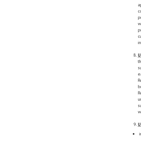
a
c
p
w
p
c
i
U
t
s
e
R
b
R
u
s
w
U
i