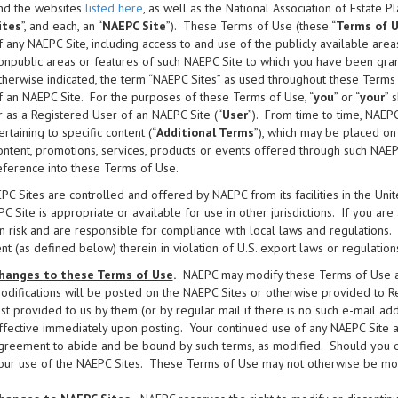
nd the websites
listed here
, as well as the National Association of Estate P
ites
”, and each, an “
NAEPC Site
”). These Terms of Use (these “
Terms of 
f any NAEPC Site, including access to and use of the publicly available area
onpublic areas or features of such NAEPC Site to which you have been gran
therwise indicated, the term “NAEPC Sites” as used throughout these Terms 
f an NAEPC Site. For the purposes of these Terms of Use, “
you
” or “
your
” 
r as a Registered User of an NAEPC Site (“
User
”). From time to time, NAEP
ertaining to specific content (“
Additional Terms
”), which may be placed on
ontent, promotions, services, products or events offered through such NAE
eference into these Terms of Use.
C Sites are controlled and offered by NAEPC from its facilities in the Un
C Site is appropriate or available for use in other jurisdictions. If you ar
 risk and are responsible for compliance with local laws and regulations
nt (as defined below) therein in violation of U.S. export laws or regulations
hanges to these Terms of Use
.
NAEPC may modify these Terms of Use at 
odifications will be posted on the NAEPC Sites or otherwise provided to R
ast provided to us by them (or by regular mail if there is no such e-mail a
ffective immediately upon posting. Your continued use of any NAEPC Site a
greement to abide and be bound by such terms, as modified. Should you obj
our use of the NAEPC Sites. These Terms of Use may not otherwise be modif