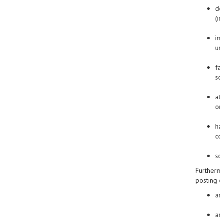
d
(
i
u
f
s
a
o
h
c
s
Furtherm
posting 
a
a