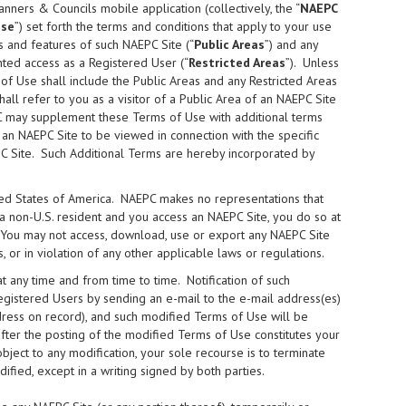
lanners & Councils mobile application (collectively, the “
NAEPC
Use
”) set forth the terms and conditions that apply to your use
s and features of such NAEPC Site (“
Public Areas
”) and any
ted access as a Registered User (“
Restricted Areas
”). Unless
of Use shall include the Public Areas and any Restricted Areas
shall refer to you as a visitor of a Public Area of an NAEPC Site
C may supplement these Terms of Use with additional terms
 an NAEPC Site to be viewed in connection with the specific
PC Site. Such Additional Terms are hereby incorporated by
ited States of America. NAEPC makes no representations that
e a non-U.S. resident and you access an NAEPC Site, you do so at
. You may not access, download, use or export any NAEPC Site
, or in violation of any other applicable laws or regulations.
any time and from time to time. Notification of such
egistered Users by sending an e-mail to the e-mail address(es)
ddress on record), and such modified Terms of Use will be
fter the posting of the modified Terms of Use constitutes your
ect to any modification, your sole recourse is to terminate
ied, except in a writing signed by both parties.