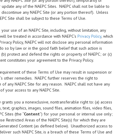
 any NAEPC Site (or any portion thereof), temporarily or
or update any of the NAEPC Sites. NAEPC shall not be liable to
or discontinue any NAEPC Site (or any portion thereof). Unless
EPC Site shall be subject to these Terms of Use.
our use of an NAEPC Site, including, without limitation, any
 will be treated in accordance with NAEPC’s
Privacy Policy
, which
rivacy Policy, NAEPC will not disclose any personal information
 so by law or in the good faith belief that such action is
 (b) protect and defend the rights or property of NAEPC; or (c)
nt constitutes your agreement to the Privacy Policy.
requirement of these Terms of Use may result in suspension or
C’s other remedies. NAEPC further reserves the right to
 use of any NAEPC Site for any reason. NAEPC shall not have any
n of your access to any NAEPC Site.
rants you a nonexclusive, nontransferable right to: (a) access
ext, graphics, images, sound files, animation files, video files,
C Sites (the “
Content
”) for your personal or internal use only;
use Restricted Areas of the NAEPC Site(s) for which they are
 Generated Content (as defined below). Unauthorized access to
 deliver such NAEPC Site, is a breach of these Terms of Use and