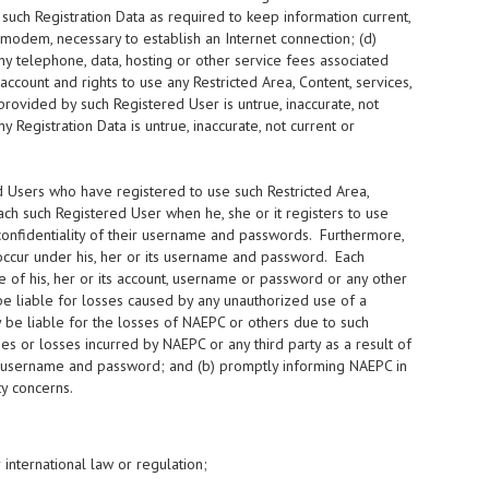
 such Registration Data as required to keep information current,
modem, necessary to establish an Internet connection; (d)
ny telephone, data, hosting or other service fees associated
ccount and rights to use any Restricted Area, Content, services,
provided by such Registered User is untrue, inaccurate, not
 Registration Data is untrue, inaccurate, not current or
 Users who have registered to use such Restricted Area,
h such Registered User when he, she or it registers to use
confidentiality of their username and passwords. Furthermore,
h occur under his, her or its username and password. Each
of his, her or its account, username or password or any other
e liable for losses caused by any unauthorized use of a
be liable for the losses of NAEPC or others due to such
s or losses incurred by NAEPC or any third party as a result of
 its username and password; and (b) promptly informing NAEPC in
y concerns.
r international law or regulation;