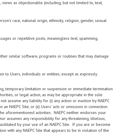
 views as objectionable (including, but not limited to, text,
on’s race, national origin, ethnicity, religion, gender, sexual
ssages or repetitive posts, meaningless text, spamming,
ny other similar software, programs or routines that may damage
on to Users, individuals or entities, except as expressly
ning, temporary limitation or suspension or immediate termination
orities, or legal action, as may be appropriate in the sole
t assume any liability for (i) any action or inaction by NAEPC
an NAEPC Site, or (ii) Users’ acts or omissions in connection
to the aforementioned activities. NAEPC neither endorses your
nor assumes any responsibility for any threatening, libelous,
facilitated by your use of an NAEPC Site. If you are or become
ion with any NAEPC Site that appears to be in violation of the