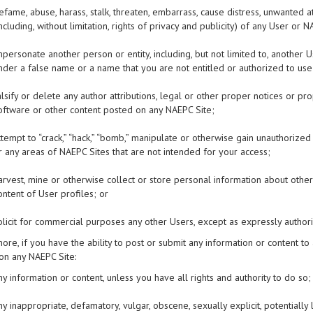
efame, abuse, harass, stalk, threaten, embarrass, cause distress, unwanted at
including, without limitation, rights of privacy and publicity) of any User o
mpersonate another person or entity, including, but not limited to, anoth
nder a false name or a name that you are not entitled or authorized to use
alsify or delete any author attributions, legal or other proper notices or pr
oftware or other content posted on any NAEPC Site;
ttempt to “crack,” “hack,” “bomb,” manipulate or otherwise gain unauthorize
r any areas of NAEPC Sites that are not intended for your access;
arvest, mine or otherwise collect or store personal information about others
ontent of User profiles; or
olicit for commercial purposes any other Users, except as expressly autho
ore, if you have the ability to post or submit any information or content to
on any NAEPC Site:
ny information or content, unless you have all rights and authority to do so;
ny inappropriate, defamatory, vulgar, obscene, sexually explicit, potentially 