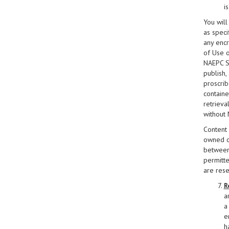
i
You will
as specif
any encr
of Use o
NAEPC Si
publish,
proscrib
containe
retrieva
without 
Content 
owned or
between 
permitte
are res
R
a
a 
e
h