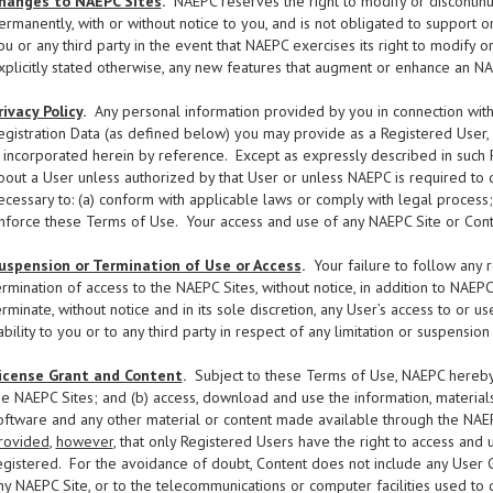
hanges to NAEPC Sites
.
NAEPC reserves the right to modify or discontinue
ermanently, with or without notice to you, and is not obligated to support 
ou or any third party in the event that NAEPC exercises its right to modify 
xplicitly stated otherwise, any new features that augment or enhance an NA
rivacy Policy
.
Any personal information provided by you in connection with y
egistration Data (as defined below) you may provide as a Registered User,
s incorporated herein by reference. Except as expressly described in such P
bout a User unless authorized by that User or unless NAEPC is required to do
ecessary to: (a) conform with applicable laws or comply with legal process;
nforce these Terms of Use. Your access and use of any NAEPC Site or Conte
uspension or Termination of Use or Access
.
Your failure to follow any 
ermination of access to the NAEPC Sites, without notice, in addition to NAEP
erminate, without notice and in its sole discretion, any User’s access to or
iability to you or to any third party in respect of any limitation or suspensio
icense Grant and Content
.
Subject to these Terms of Use, NAEPC hereby g
he NAEPC Sites; and (b) access, download and use the information, materials, t
oftware and any other material or content made available through the NAEP
rovided
,
however
, that only Registered Users have the right to access and 
egistered. For the avoidance of doubt, Content does not include any User
ny NAEPC Site, or to the telecommunications or computer facilities used to