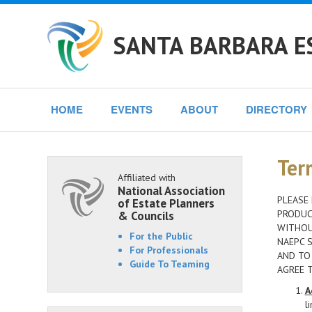
SANTA BARBARA E
HOME
EVENTS
ABOUT
DIRECTORY
Ter
Affiliated with
National Association
PLEASE 
of Estate Planners
PRODUCT
& Councils
WITHOU
For the Public
NAEPC S
For Professionals
AND TO
Guide To Teaming
AGREE 
A
l