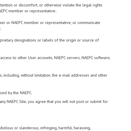
tention or discomfort, or otherwise violate the legal rights
r NAEPC member or representative;
er User or NAEPC member or representative, or communicate
;
oprietary designations or labels of the origin or source of
d access to other User accounts, NAEPC servers, NAEPC software,
, including, without limitation, the e-mail addresses and other
rized by the NAEPC.
 any NAEPC Site, you agree that you will not post or submit for
libelous or slanderous, infringing, harmful, harassing,