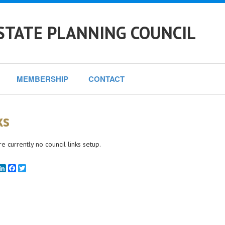
STATE PLANNING COUNCIL
MEMBERSHIP
CONTACT
ks
e currently no council links setup.
mail
LinkedIn
Facebook
Twitter