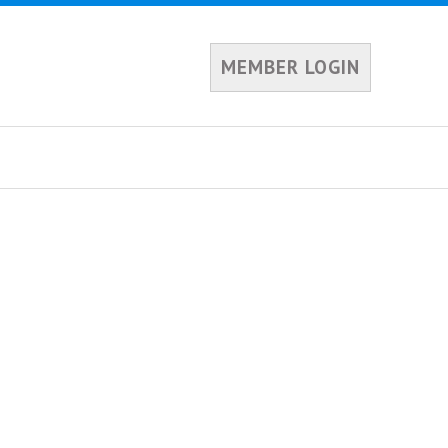
MEMBER LOGIN