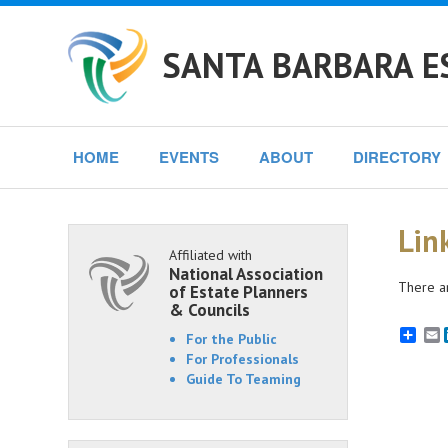
SANTA BARBARA E
HOME
EVENTS
ABOUT
DIRECTORY
Lin
Affiliated with
National Association
There ar
of Estate Planners
& Councils
E
For the Public
For Professionals
Guide To Teaming