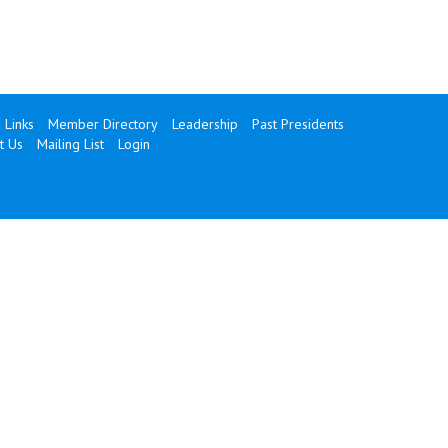
Links
Member Directory
Leadership
Past Presidents
t Us
Mailing List
Login