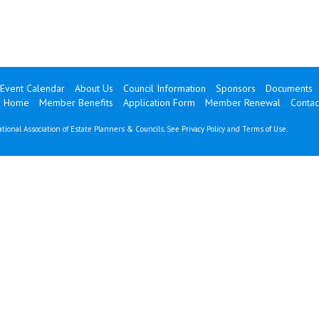
Event Calendar
About Us
Council Information
Sponsors
Documents
 Home
Member Benefits
Application Form
Member Renewal
Contac
tional Association of Estate Planners & Councils. See
Privacy Policy
and
Terms of Use
.