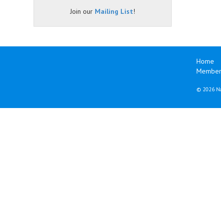
Join our
Mailing List
!
Home
Member
©
2026 Na