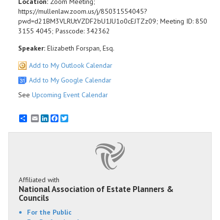
Location:
Zoom Meeting;
https://mullenlaw.zoom.us/j/85031554045?
pwd=d21BM3VLRUtVZDF2bU1JU1o0cEJTZz09; Meeting ID: 850
3155 4045; Passcode: 342362
Speaker:
Elizabeth Forspan, Esq.
Add to My Outlook Calendar
Add to My Google Calendar
See
Upcoming Event Calendar
Email
LinkedIn
Facebook
Twitter
Affiliated with
National Association of Estate Planners &
Councils
For the Public