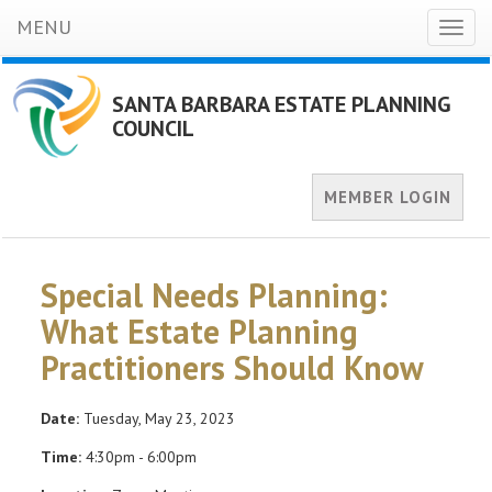
MENU
Toggl
naviga
SANTA BARBARA ESTATE PLANNING
COUNCIL
MEMBER LOGIN
Special Needs Planning:
What Estate Planning
Practitioners Should Know
Date:
Tuesday, May 23, 2023
Time:
4:30pm - 6:00pm