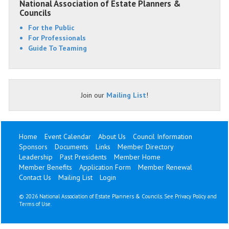
National Association of Estate Planners &
Councils
For the Public
For Professionals
Guide To Teaming
Join our
Mailing List
!
Home
Event Calendar
About Us
Council Information
Sponsors
Documents
Links
Member Directory
Leadership
Past Presidents
Member Home
Member Benefits
Application Form
Member Renewal
Contact Us
Mailing List
Login
©
2026 National Association of Estate Planners & Councils. See
Privacy Policy
and
Terms of Use
.