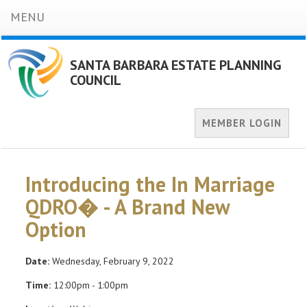
MENU
SANTA BARBARA ESTATE PLANNING
COUNCIL
MEMBER LOGIN
Introducing the In Marriage
QDRO� - A Brand New
Option
Date:
Wednesday, February 9, 2022
Time:
12:00pm - 1:00pm