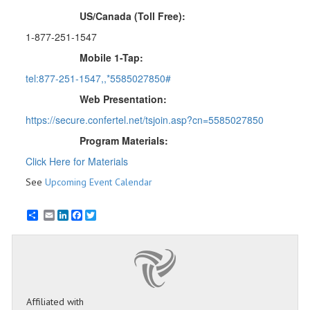
US/Canada (Toll Free):
1-877-251-1547
Mobile 1-Tap:
tel:877-251-1547,,*5585027850#
Web Presentation:
https://secure.confertel.net/tsjoin.asp?cn=5585027850
Program Materials:
Click Here for Materials
See
Upcoming Event Calendar
Email
LinkedIn
Facebook
Twitter
Affiliated with