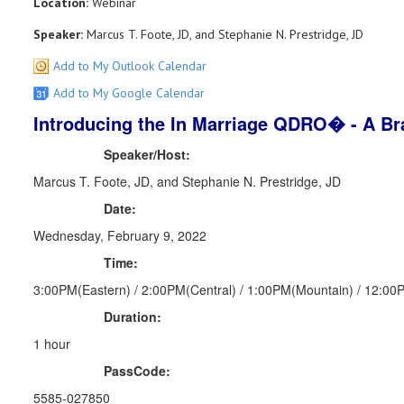
Location:
Webinar
Speaker:
Marcus T. Foote, JD, and Stephanie N. Prestridge, JD
Add to My Outlook Calendar
Add to My Google Calendar
Introducing the In Marriage QDRO� - A B
Speaker/Host:
Marcus T. Foote, JD, and Stephanie N. Prestridge, JD
Date:
Wednesday, February 9, 2022
Time:
3:00PM(Eastern) / 2:00PM(Central) / 1:00PM(Mountain) / 12:00P
Duration:
1 hour
PassCode:
5585-027850