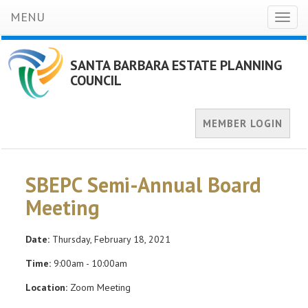
MENU
Toggl
naviga
SANTA BARBARA ESTATE PLANNING
COUNCIL
MEMBER LOGIN
SBEPC Semi-Annual Board
Meeting
Date:
Thursday, February 18, 2021
Time:
9:00am - 10:00am
Location:
Zoom Meeting