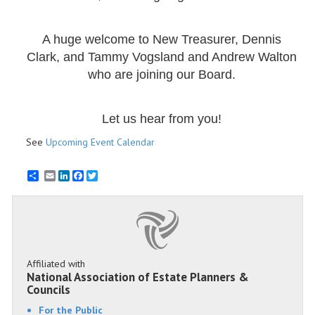
A huge welcome to New Treasurer, Dennis
Clark, and Tammy Vogsland and Andrew Walton
who are joining our Board.
Let us hear from you!
See
Upcoming Event Calendar
Email
LinkedIn
Facebook
Twitter
Affiliated with
National Association of Estate Planners &
Councils
For the Public