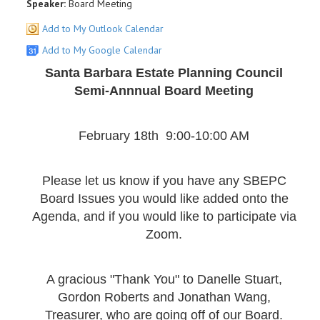
Speaker:
Board Meeting
Add to My Outlook Calendar
Add to My Google Calendar
Santa Barbara Estate Planning Council
Semi-Annnual Board Meeting
February 18th 9:00-10:00 AM
Please let us know if you have any SBEPC
Board Issues you would like added onto the
Agenda, and if you would like to participate via
Zoom.
A gracious "Thank You" to Danelle Stuart,
Gordon Roberts and Jonathan Wang,
Treasurer, who are going off of our Board.