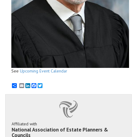
See
Upcoming Event Calendar
Email
LinkedIn
Facebook
Twitter
Affiliated with
National Association of Estate Planners &
Councils