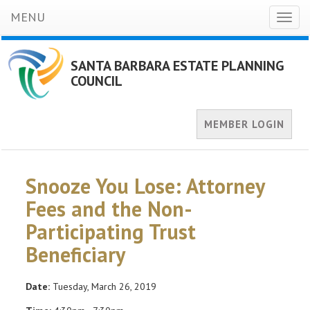
MENU
Toggl
naviga
SANTA BARBARA ESTATE PLANNING
COUNCIL
MEMBER LOGIN
Snooze You Lose: Attorney
Fees and the Non-
Participating Trust
Beneficiary
Date:
Tuesday, March 26, 2019