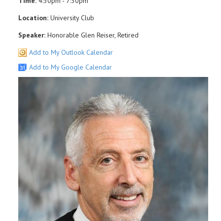
Time:
4:30pm - 7:30pm
Location:
University Club
Speaker:
Honorable Glen Reiser, Retired
Add to My Outlook Calendar
Add to My Google Calendar