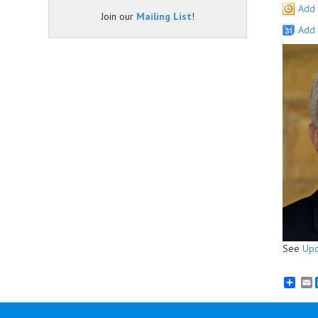
Add 
Join our
Mailing List
!
Add 
See
Upc
E