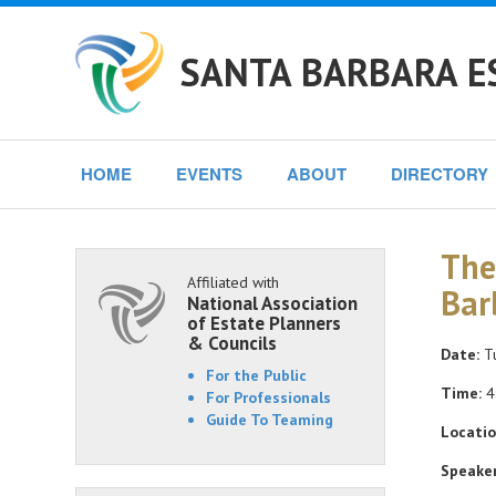
SANTA BARBARA E
HOME
EVENTS
ABOUT
DIRECTORY
The
Affiliated with
Bar
National Association
of Estate Planners
& Councils
Date:
Tu
For the Public
Time:
4
For Professionals
Guide To Teaming
Locatio
Speaker