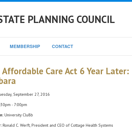
STATE PLANNING COUNCIL
MEMBERSHIP
CONTACT
 Affordable Care Act 6 Year Later: 
bara
esday, September 27, 2016
:30pm - 7:00pm
n:
University Clu8b
:
Ronald C. Werft, President and CEO of Cottage Health Systems