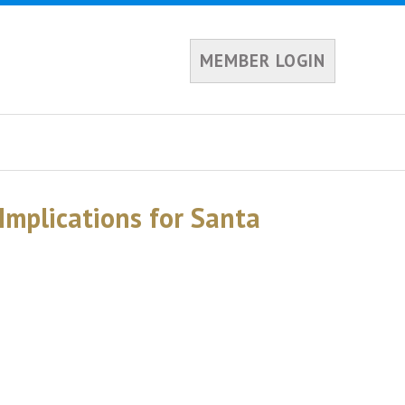
MEMBER LOGIN
Implications for Santa