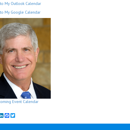
to My Outlook Calendar
to My Google Calendar
oming Event Calendar
mail
LinkedIn
Facebook
Twitter